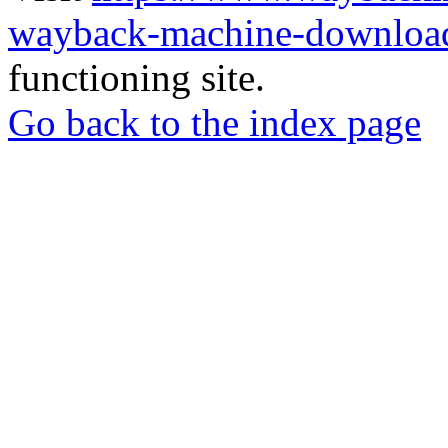
wayback-machine-download
functioning site.
Go back to the index page