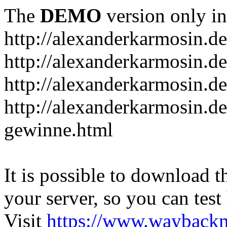
The
DEMO
version only in
http://alexanderkarmosin.de
http://alexanderkarmosin.de
http://alexanderkarmosin.de
http://alexanderkarmosin.d
gewinne.html
It is possible to download th
your server, so you can test
Visit
https://www.wayback