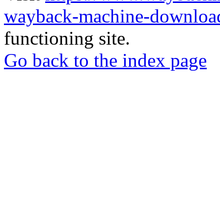
wayback-machine-download
functioning site.
Go back to the index page