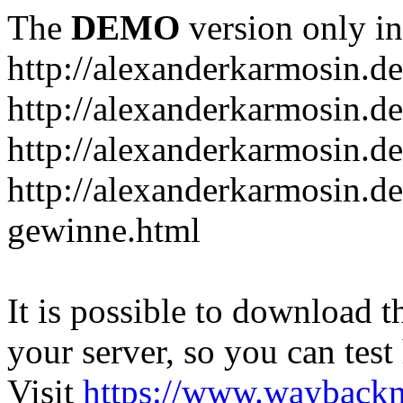
The
DEMO
version only in
http://alexanderkarmosin.de
http://alexanderkarmosin.de
http://alexanderkarmosin.de
http://alexanderkarmosin.d
gewinne.html
It is possible to download th
your server, so you can test
Visit
https://www.wayback