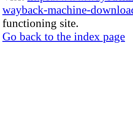
wayback-machine-download
functioning site.
Go back to the index page