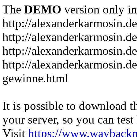
The
DEMO
version only in
http://alexanderkarmosin.de
http://alexanderkarmosin.de
http://alexanderkarmosin.de
http://alexanderkarmosin.d
gewinne.html
It is possible to download th
your server, so you can test
Visit
https://www.wayback